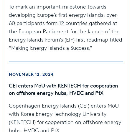
To mark an important milestone towards
developing Europe’s first energy islands, over
60 participants form 12 countries gathered at
the European Parliament for the launch of the
Energy Islands Forum’s (EIF) first roadmap titled
“Making Energy Islands a Success.”
NOVEMBER 12, 2024
CEI enters MoU with KENTECH for cooperation
on offshore energy hubs, HVDC and PtX
Copenhagen Energy Islands (CEI) enters MoU
with Korea Energy Technology University
(KENTECH) for cooperation on offshore energy
hubs, HVDC and PtX