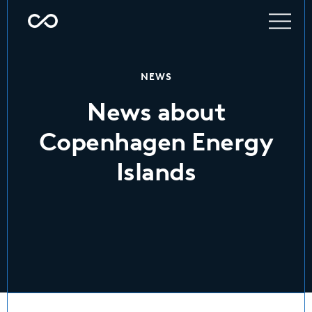
NEWS
News about
Copenhagen Energy
Islands