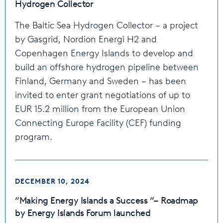
Hydrogen Collector
The Baltic Sea Hydrogen Collector – a project
by Gasgrid, Nordion Energi H2 and
Copenhagen Energy Islands to develop and
build an offshore hydrogen pipeline between
Finland, Germany and Sweden – has been
invited to enter grant negotiations of up to
EUR 15.2 million from the European Union
Connecting Europe Facility (CEF) funding
program.
DECEMBER 10, 2024
“Making Energy Islands a Success “– Roadmap
by Energy Islands Forum launched