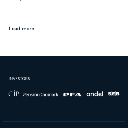
Load more
INVESTORS