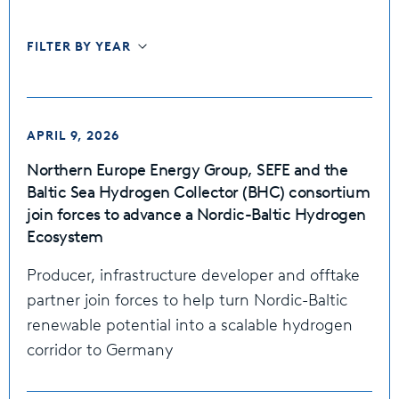
FILTER BY YEAR
APRIL 9, 2026
Northern Europe Energy Group, SEFE and the
Baltic Sea Hydrogen Collector (BHC) consortium
join forces to advance a Nordic-Baltic Hydrogen
Ecosystem
Producer, infrastructure developer and offtake
partner join forces to help turn Nordic-Baltic
renewable potential into a scalable hydrogen
corridor to Germany