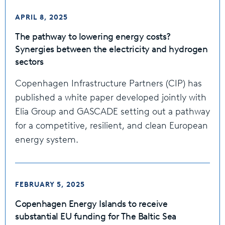
APRIL 8, 2025
The pathway to lowering energy costs?
Synergies between the electricity and hydrogen
sectors
Copenhagen Infrastructure Partners (CIP) has
published a white paper developed jointly with
Elia Group and GASCADE setting out a pathway
for a competitive, resilient, and clean European
energy system.
FEBRUARY 5, 2025
Copenhagen Energy Islands to receive
substantial EU funding for The Baltic Sea